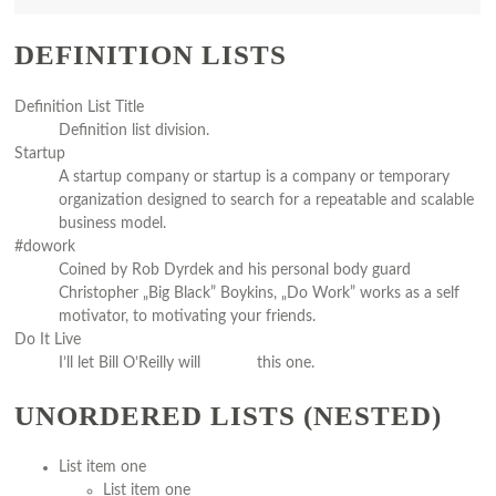
DEFINITION LISTS
Definition List Title
Definition list division.
Startup
A startup company or startup is a company or temporary
organization designed to search for a repeatable and scalable
business model.
#dowork
Coined by Rob Dyrdek and his personal body guard
Christopher „Big Black” Boykins, „Do Work” works as a self
motivator, to motivating your friends.
Do It Live
I’ll let Bill O’Reilly will
explain
this one.
UNORDERED LISTS (NESTED)
List item one
List item one