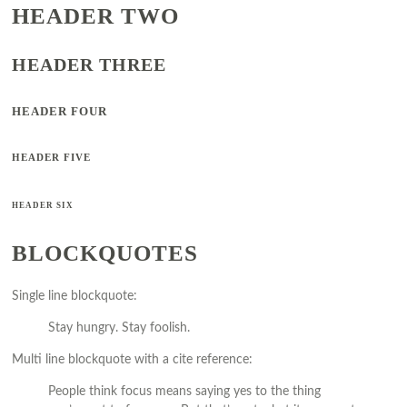
HEADER TWO
HEADER THREE
HEADER FOUR
HEADER FIVE
HEADER SIX
BLOCKQUOTES
Single line blockquote:
Stay hungry. Stay foolish.
Multi line blockquote with a cite reference:
People think focus means saying yes to the thing