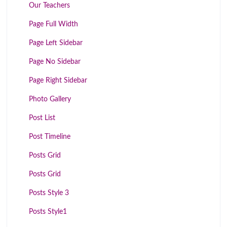
Our Teachers
Page Full Width
Page Left Sidebar
Page No Sidebar
Page Right Sidebar
Photo Gallery
Post List
Post Timeline
Posts Grid
Posts Grid
Posts Style 3
Posts Style1