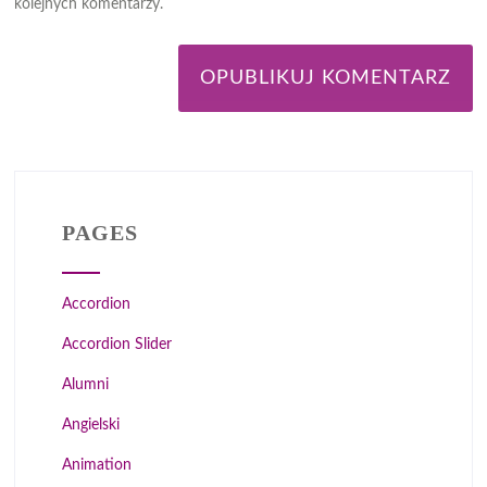
kolejnych komentarzy.
PAGES
Accordion
Accordion Slider
Alumni
Angielski
Animation