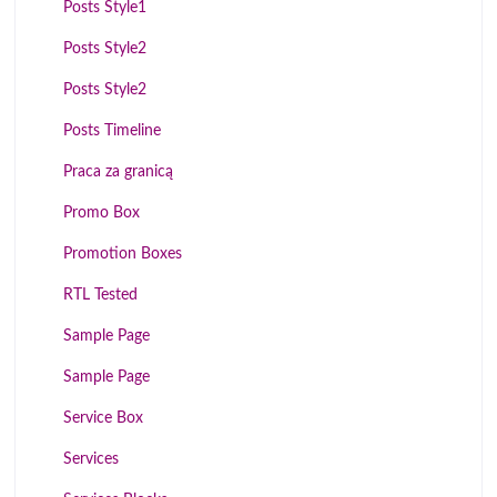
Posts Style1
Posts Style2
Posts Style2
Posts Timeline
Praca za granicą
Promo Box
Promotion Boxes
RTL Tested
Sample Page
Sample Page
Service Box
Services