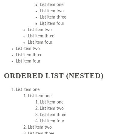
List item one
List item two
List item three
List item four
List item two
List item three
List item four
List item two
List item three
List item four
ORDERED LIST (NESTED)
List item one
List item one
List item one
List item two
List item three
List item four
List item two
List item three