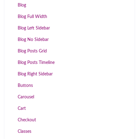
Blog
Blog Full Width
Blog Left Sidebar
Blog No Sidebar
Blog Posts Grid
Blog Posts Timeline
Blog Right Sidebar
Buttons
Carousel
Cart
Checkout
Classes