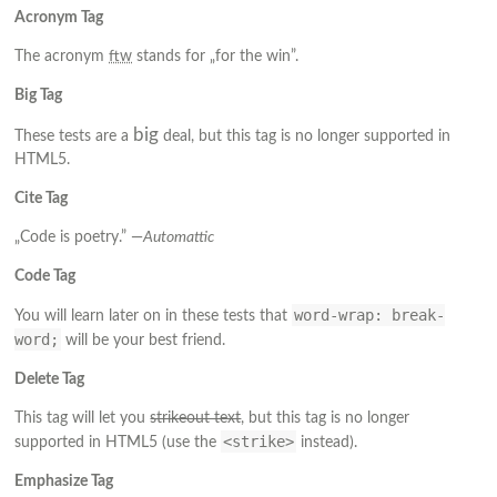
Acronym Tag
The acronym
ftw
stands for „for the win”.
Big Tag
big
These tests are a
deal, but this tag is no longer supported in
HTML5.
Cite Tag
„Code is poetry.” —
Automattic
Code Tag
word-wrap: break-
You will learn later on in these tests that
word;
will be your best friend.
Delete Tag
This tag will let you
strikeout text
, but this tag is no longer
<strike>
supported in HTML5 (use the
instead).
Emphasize Tag