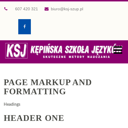
607 420 321
biuro@ksj-szup.pl
PAGE MARKUP AND
FORMATTING
Headings
HEADER ONE