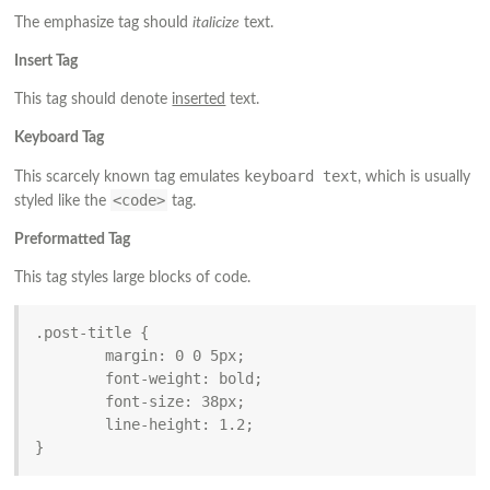
The emphasize tag should
italicize
text.
Insert Tag
This tag should denote
inserted
text.
Keyboard Tag
keyboard text
This scarcely known tag emulates
, which is usually
<code>
styled like the
tag.
Preformatted Tag
This tag styles large blocks of code.
.post-title {

	margin: 0 0 5px;

	font-weight: bold;

	font-size: 38px;

	line-height: 1.2;

}