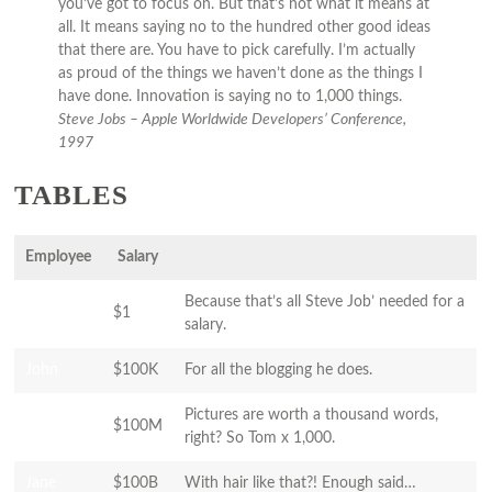
you’ve got to focus on. But that’s not what it means at
all. It means saying no to the hundred other good ideas
that there are. You have to pick carefully. I’m actually
as proud of the things we haven’t done as the things I
have done. Innovation is saying no to 1,000 things.
Steve Jobs – Apple Worldwide Developers’ Conference,
1997
TABLES
Employee
Salary
Because that’s all Steve Job’ needed for a
Jane
$1
salary.
John
$100K
For all the blogging he does.
Pictures are worth a thousand words,
Jane
$100M
right? So Tom x 1,000.
Jane
$100B
With hair like that?! Enough said…