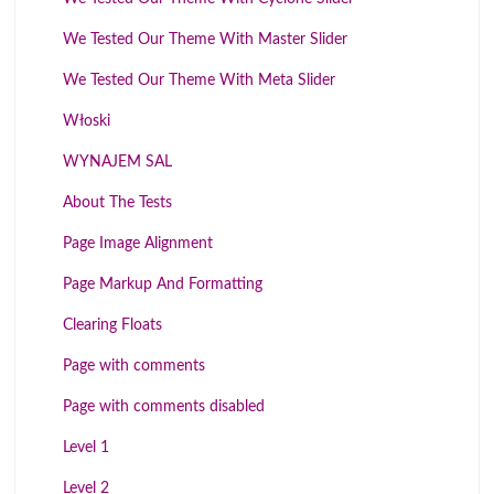
We Tested Our Theme With Master Slider
We Tested Our Theme With Meta Slider
Włoski
WYNAJEM SAL
About The Tests
Page Image Alignment
Page Markup And Formatting
Clearing Floats
Page with comments
Page with comments disabled
Level 1
Level 2