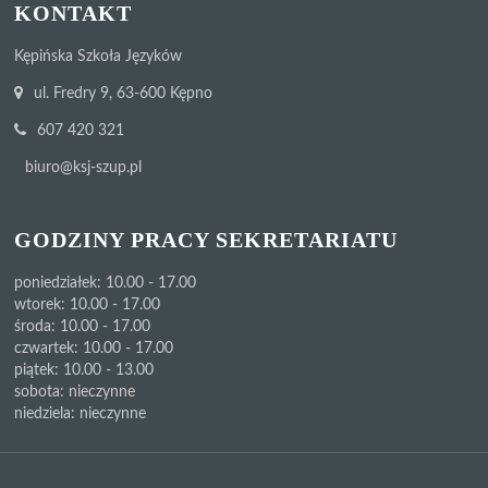
KONTAKT
Kępińska Szkoła Języków
ul. Fredry 9, 63-600 Kępno
607 420 321
biuro@ksj-szup.pl
GODZINY PRACY SEKRETARIATU
poniedziałek: 10.00 - 17.00
wtorek: 10.00 - 17.00
środa: 10.00 - 17.00
czwartek: 10.00 - 17.00
piątek: 10.00 - 13.00
sobota: nieczynne
niedziela: nieczynne