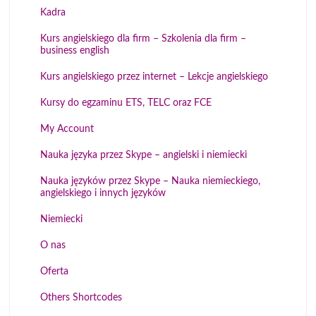
Kadra
Kurs angielskiego dla firm – Szkolenia dla firm –
business english
Kurs angielskiego przez internet – Lekcje angielskiego
Kursy do egzaminu ETS, TELC oraz FCE
My Account
Nauka języka przez Skype – angielski i niemiecki
Nauka języków przez Skype – Nauka niemieckiego,
angielskiego i innych języków
Niemiecki
O nas
Oferta
Others Shortcodes