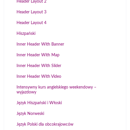
Header Layout 2
Header Layout 3
Header Layout 4
Hiszpański
Inner Header With Banner
Inner Header With Map
Inner Header With Slider
Inner Header With Video
Intensywny kurs angielskiego weekendowy –
wyjazdowy
Język Hiszpański i Włoski
Język Norweski
Język Polski dla obcokrajowców