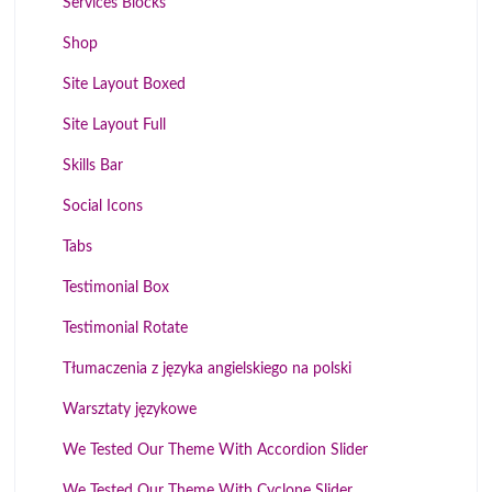
Services Blocks
Shop
Site Layout Boxed
Site Layout Full
Skills Bar
Social Icons
Tabs
Testimonial Box
Testimonial Rotate
Tłumaczenia z języka angielskiego na polski
Warsztaty językowe
We Tested Our Theme With Accordion Slider
We Tested Our Theme With Cyclone Slider