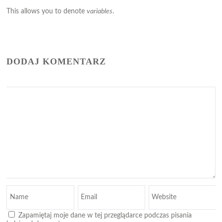
This allows you to denote
variables
.
DODAJ KOMENTARZ
Zapamiętaj moje dane w tej przeglądarce podczas pisania