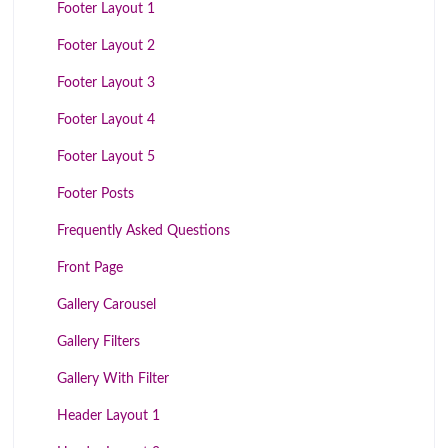
Footer Layout 1
Footer Layout 2
Footer Layout 3
Footer Layout 4
Footer Layout 5
Footer Posts
Frequently Asked Questions
Front Page
Gallery Carousel
Gallery Filters
Gallery With Filter
Header Layout 1