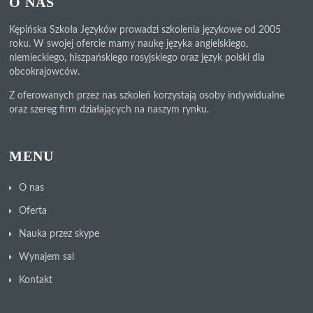
O NAS
Kępińska Szkoła Języków prowadzi szkolenia językowe od 2005
roku. W swojej ofercie mamy naukę języka angielskiego,
niemieckiego, hiszpańskiego rosyjskiego oraz język polski dla
obcokrajowców.
Z oferowanych przez nas szkoleń korzystają osoby indywidualne
oraz szereg firm działających na naszym rynku.
MENU
O nas
Oferta
Nauka przez skype
Wynajem sal
Kontakt