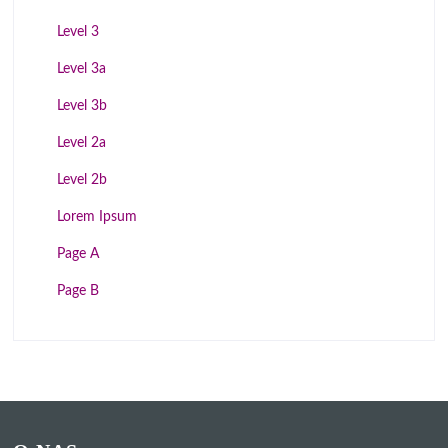
Level 3
Level 3a
Level 3b
Level 2a
Level 2b
Lorem Ipsum
Page A
Page B