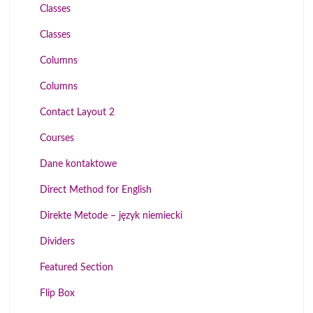
Classes
Classes
Columns
Columns
Contact Layout 2
Courses
Dane kontaktowe
Direct Method for English
Direkte Metode – język niemiecki
Dividers
Featured Section
Flip Box