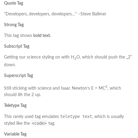
Quote Tag
Developers, developers, developers…
–Steve Ballmer
Strong Tag
This tag shows
bold
text.
Subscript Tag
Getting our science styling on with H
O, which should push the „2”
2
down.
Superscript Tag
2
Still sticking with science and Isaac Newton’s E = MC
, which
should lift the 2 up.
Teletype Tag
teletype text
This rarely used tag emulates
, which is usually
<code>
styled like the
tag.
Variable Tag