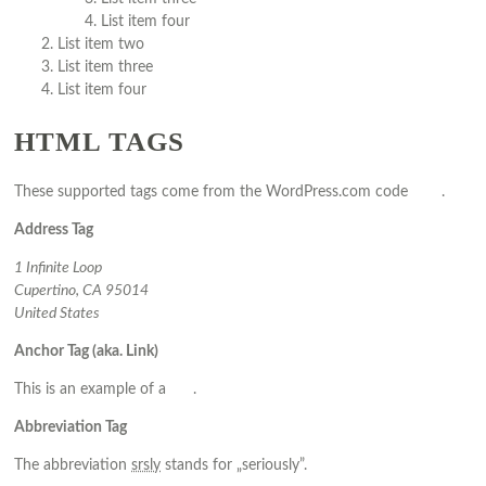
List item four
List item two
List item three
List item four
HTML TAGS
These supported tags come from the WordPress.com code
FAQ
.
Address Tag
1 Infinite Loop
Cupertino, CA 95014
United States
Anchor Tag (aka. Link)
This is an example of a
link
.
Abbreviation Tag
The abbreviation
srsly
stands for „seriously”.